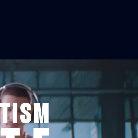
ITISM