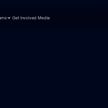
rams
Get Involved
Media