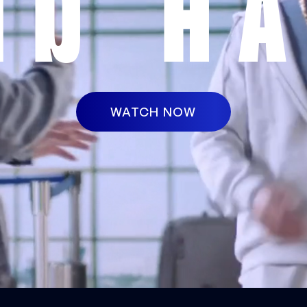
ND HA
WATCH NOW