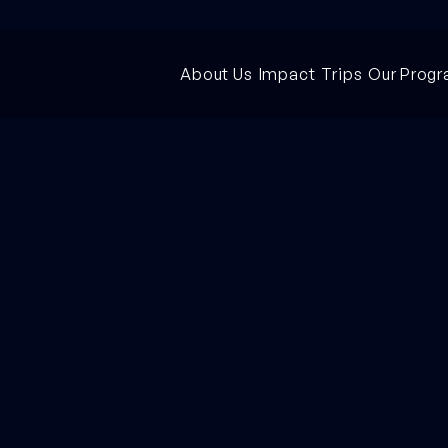
About Us
Impact
Trips
Our Prog