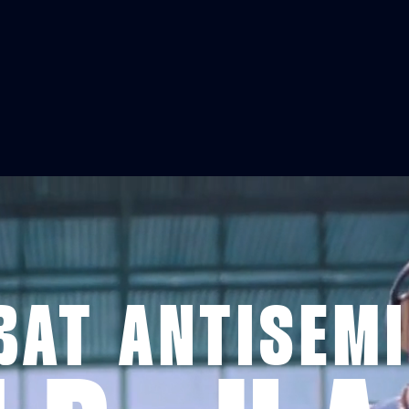
AT ANTISEM