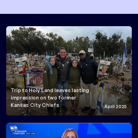
Trip to Holy Land leaves lasting
impression on two former
Kansas City Chiefs
April 2025