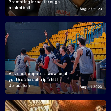
Promoting Israel through
basketball
August 2023
Arizona hoopsters wow local
youth as Israel trip a hit in
Jerusalem
August 2023