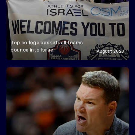
Top college basketball teams
bounce into Israel
August 2023