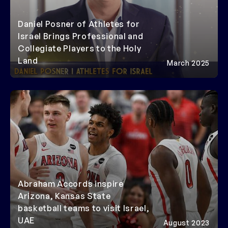
Daniel Posner of Athletes for
Israel Brings Professional and
Collegiate Players to the Holy
Land
March 2025
Abraham Accords inspire
Arizona, Kansas State
basketball teams to visit Israel,
UAE
August 2023