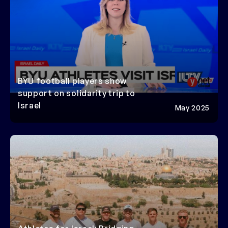
BYU football players show
support on solidarity trip to
Israel
May 2025