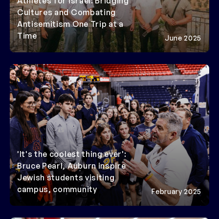
Athletes for Israel: Bridging
Cultures and Combating
Antisemitism One Trip at a
Time
June 2025
'It's the coolest thing ever':
Bruce Pearl, Auburn inspire
Jewish students visiting
campus, community
February 2025