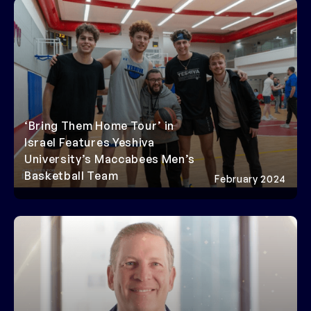
‘Bring Them Home Tour’ in
Israel Features Yeshiva
University’s Maccabees Men’s
Basketball Team
February 2024