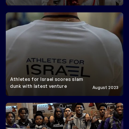
AFI IN
THE MEDIA
Athletes for Israel scores slam
dunk with latest venture
August 2023