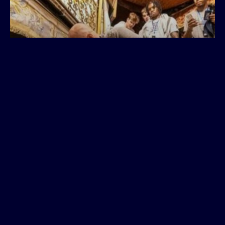
Seen & Heard: Holocaust
impact on Arizona basketball
players, staff; talk from
'Jewish Jordan' Tamir
Goodman
August 2023